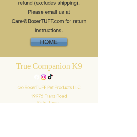
refund (excludes shipping).
Please email us at
Care@BoxerTUFF.com
for return
instructions.
HOME
True Companion K9
c/o BoxerTUFF Pet Products LLC
19976 Franz Road
Katy, Texas
77449
Care@BoxerTUFF.com
True Companion K9 is a BoxerTUFF Pet
Products LLC brand.