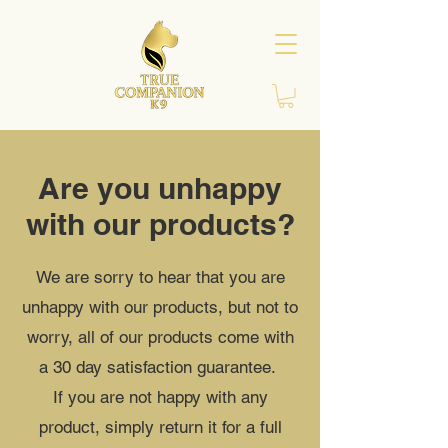
Are you unhappy
with our products?
We are sorry to hear that you are
unhappy with our products, but not to
worry, all of our products come with
a 30 day satisfaction guarantee.
If you are not happy with any
product, simply return it for a full