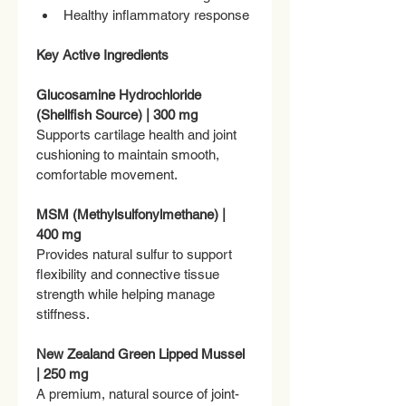
Healthy inflammatory response
Key Active Ingredients
Glucosamine Hydrochloride 
(Shellfish Source) | 300 mg
Supports cartilage health and joint 
cushioning to maintain smooth, 
comfortable movement.
MSM (Methylsulfonylmethane) | 
400 mg
Provides natural sulfur to support 
flexibility and connective tissue 
strength while helping manage 
stiffness.
New Zealand Green Lipped Mussel 
| 250 mg
A premium, natural source of joint-