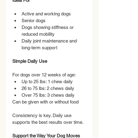
Ideal For
Active and working dogs
Senior dogs
Dogs showing stiffness or 
reduced mobility
Daily joint maintenance and 
long-term support
Simple Daily Use
For dogs over 12 weeks of age:
Up to 25 lbs: 1 chew daily
26 to 75 lbs: 2 chews daily
Over 75 lbs: 3 chews daily
Can be given with or without food
Consistency is key. Daily use 
supports the best results over time.
Support the Way Your Dog Moves