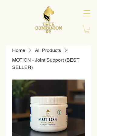
Home
All Products
MOTION - Joint Support (BEST
SELLER)