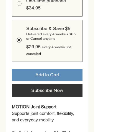
One-time purchase
$34.95
Subscribe & Save $5
Delivered every 4 weeks • Skip
or Cancel anytime
$29.95
every 4 weeks until
canceled
Add to Cart
Subscribe Now
MOTION Joint Support
Supports joint comfort, flexibility, 
and everyday mobility