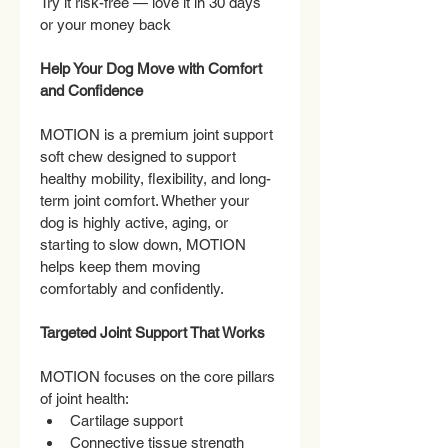
Try it risk-free — love it in 30 days 
or your money back
Help Your Dog Move with Comfort 
and Confidence
MOTION is a premium joint support 
soft chew designed to support 
healthy mobility, flexibility, and long-
term joint comfort. Whether your 
dog is highly active, aging, or 
starting to slow down, MOTION 
helps keep them moving 
comfortably and confidently.
Targeted Joint Support That Works
MOTION focuses on the core pillars 
of joint health:
Cartilage support
Connective tissue strength