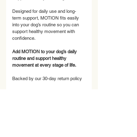
Designed for daily use and long-
term support, MOTION fits easily 
into your dog’s routine so you can 
support healthy movement with 
confidence.
Add MOTION to your dog’s daily 
routine and support healthy 
movement at every stage of life.
Backed by our 30-day return policy
INGREDIENTS
ACTIVE INGREDIENTS (per 2 3-
RETURN & REFUND POLICY
gram chew):
Methylsulfonylmethane (MSM)
 — 
Return Policy
SHIPPING INFO
400 mg
We want you and your dog to be 