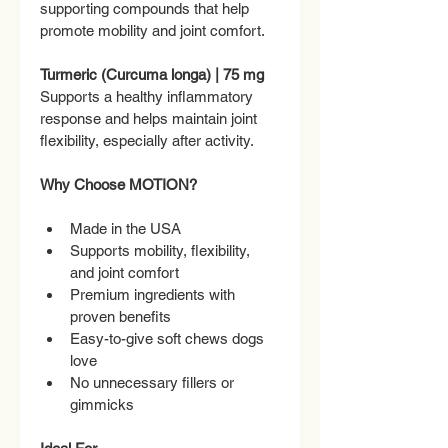
supporting compounds that help 
promote mobility and joint comfort.
Turmeric (Curcuma longa) | 75 mg
Supports a healthy inflammatory 
response and helps maintain joint 
flexibility, especially after activity.
Why Choose MOTION?
Made in the USA
Supports mobility, flexibility, 
and joint comfort
Premium ingredients with 
proven benefits
Easy-to-give soft chews dogs 
love
No unnecessary fillers or 
gimmicks