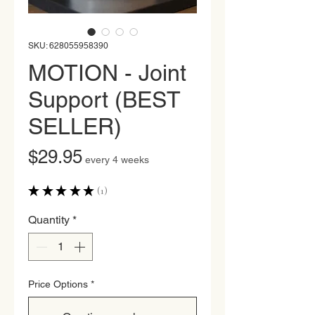
SKU: 628055958390
MOTION - Joint
Support (BEST
SELLER)
Price
$29.95
every 4 weeks
★
★
★
★
★
1
1
Quantity
*
Price Options
*