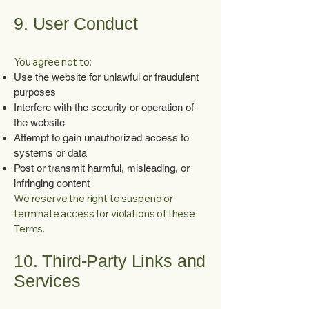
9. User Conduct
You agree not to:
Use the website for unlawful or fraudulent
purposes
Interfere with the security or operation of
the website
Attempt to gain unauthorized access to
systems or data
Post or transmit harmful, misleading, or
infringing content
We reserve the right to suspend or
terminate access for violations of these
Terms.
10. Third-Party Links and
Services