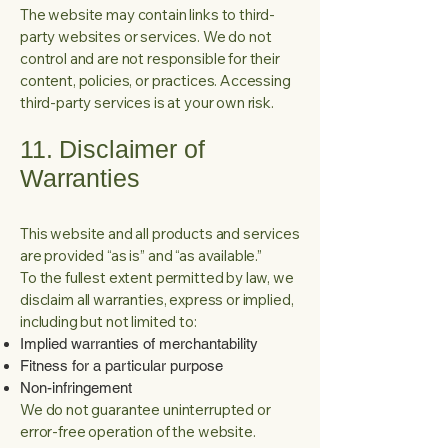
The website may contain links to third-
party websites or services. We do not
control and are not responsible for their
content, policies, or practices. Accessing
third-party services is at your own risk.
11. Disclaimer of
Warranties
This website and all products and services
are provided “as is” and “as available.”
To the fullest extent permitted by law, we
disclaim all warranties, express or implied,
including but not limited to:
Implied warranties of merchantability
Fitness for a particular purpose
Non-infringement
We do not guarantee uninterrupted or
error-free operation of the website.