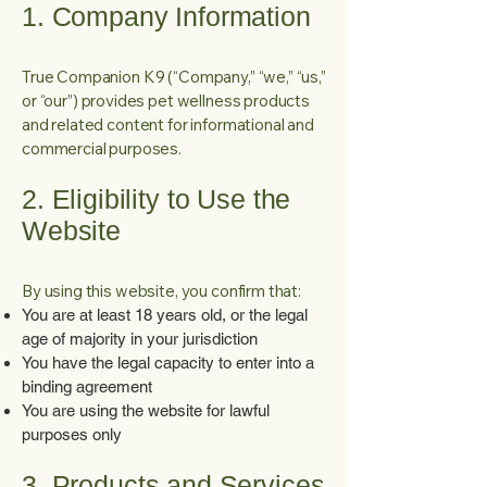
1. Company Information
True Companion K9 (“Company,” “we,” “us,”
or “our”) provides pet wellness products
and related content for informational and
commercial purposes.
2. Eligibility to Use the
Website
By using this website, you confirm that:
You are at least 18 years old, or the legal
age of majority in your jurisdiction
You have the legal capacity to enter into a
binding agreement
You are using the website for lawful
purposes only
3. Products and Services