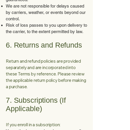
We are not responsible for delays caused
by carriers, weather, or events beyond our
control.
Risk of loss passes to you upon delivery to
the carrier, to the extent permitted by law.
6. Returns and Refunds
Return and refund policies are provided
separately and are incorporated into
these Terms by reference. Please review
the applicable return policy before making
a purchase.
7. Subscriptions (If
Applicable)
If you enroll in a subscription: