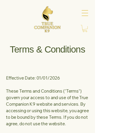
Terms & Conditions
Effective Date: 01/01/2026
These Terms and Conditions (“Terms”)
govern your access to and use of the True
Companion K9 website and services. By
accessing or using this website, you agree
to be bound by these Terms. If you do not
agree, do not use the website.