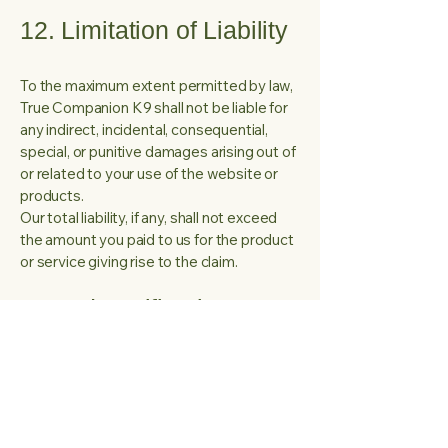
12. Limitation of Liability
To the maximum extent permitted by law,
True Companion K9 shall not be liable for
any indirect, incidental, consequential,
special, or punitive damages arising out of
or related to your use of the website or
products.
Our total liability, if any, shall not exceed
the amount you paid to us for the product
or service giving rise to the claim.
13. Indemnification
You agree to indemnify and hold harmless
True Companion K9 and its owners,
officers, employees, and affiliates from
any claims, damages, liabilities, or