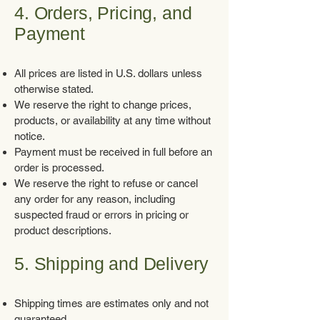
4. Orders, Pricing, and
Payment
All prices are listed in U.S. dollars unless
otherwise stated.
We reserve the right to change prices,
products, or availability at any time without
notice.
Payment must be received in full before an
order is processed.
We reserve the right to refuse or cancel
any order for any reason, including
suspected fraud or errors in pricing or
product descriptions.
5. Shipping and Delivery
Shipping times are estimates only and not
guaranteed.