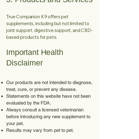
True Companion K9 offers pet
supplements, including but not limited to
joint support, digestive support, and CBD-
based products for pets.
Important Health
Disclaimer
Our products are not intended to diagnose,
treat, cure, or prevent any disease.
Statements on this website have not been
evaluated by the FDA.
Always consult a licensed veterinarian
before introducing any new supplement to
your pet.
Results may vary from pet to pet.