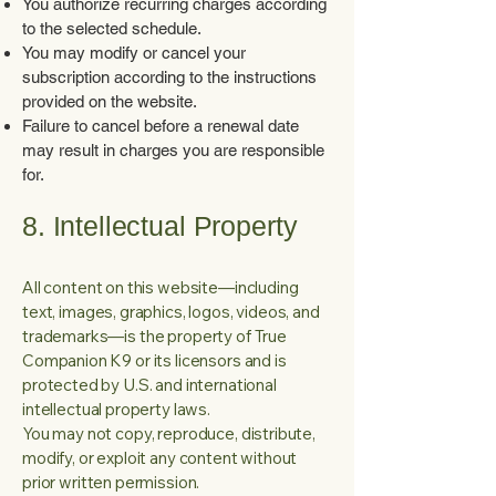
You authorize recurring charges according
to the selected schedule.
You may modify or cancel your
subscription according to the instructions
provided on the website.
Failure to cancel before a renewal date
may result in charges you are responsible
for.
8. Intellectual Property
All content on this website—including
text, images, graphics, logos, videos, and
trademarks—is the property of True
Companion K9 or its licensors and is
protected by U.S. and international
intellectual property laws.
You may not copy, reproduce, distribute,
modify, or exploit any content without
prior written permission.